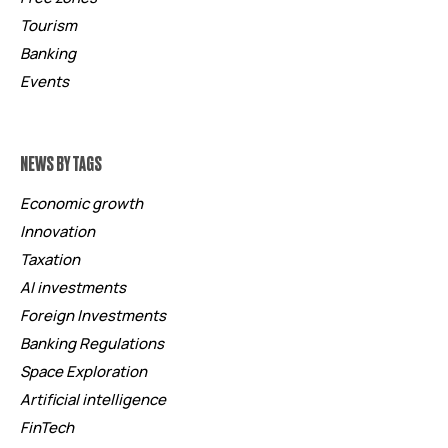
Tourism
Banking
Events
NEWS BY TAGS
Economic growth
Innovation
Taxation
AI investments
Foreign Investments
Banking Regulations
Space Exploration
Artificial intelligence
FinTech