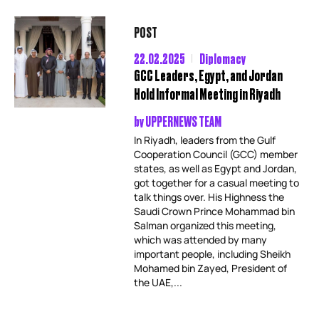
POST
22.02.2025
Diplomacy
GCC Leaders, Egypt, and Jordan
Hold Informal Meeting in Riyadh
by
UPPERNEWS TEAM
In Riyadh, leaders from the Gulf
Cooperation Council (GCC) member
states, as well as Egypt and Jordan,
got together for a casual meeting to
talk things over. His Highness the
Saudi Crown Prince Mohammad bin
Salman organized this meeting,
which was attended by many
important people, including Sheikh
Mohamed bin Zayed, President of
the UAE,...