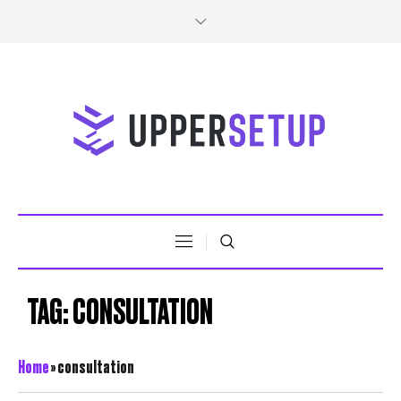
TAG:
CONSULTATION
Home
»
consultation