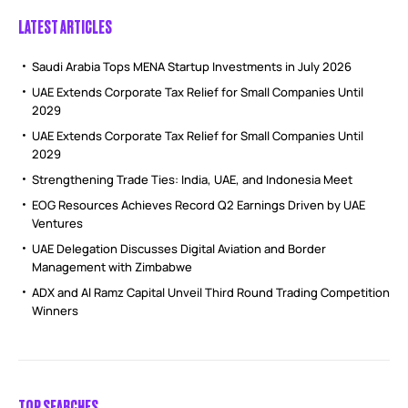
LATEST ARTICLES
Saudi Arabia Tops MENA Startup Investments in July 2026
UAE Extends Corporate Tax Relief for Small Companies Until
2029
UAE Extends Corporate Tax Relief for Small Companies Until
2029
Strengthening Trade Ties: India, UAE, and Indonesia Meet
EOG Resources Achieves Record Q2 Earnings Driven by UAE
Ventures
UAE Delegation Discusses Digital Aviation and Border
Management with Zimbabwe
ADX and Al Ramz Capital Unveil Third Round Trading Competition
Winners
TOP SEARCHES