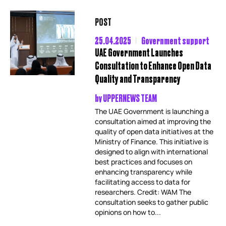
POST
25.04.2025
Government support
UAE Government Launches
Consultation to Enhance Open Data
Quality and Transparency
by
UPPERNEWS TEAM
The UAE Government is launching a
consultation aimed at improving the
quality of open data initiatives at the
Ministry of Finance. This initiative is
designed to align with international
best practices and focuses on
enhancing transparency while
facilitating access to data for
researchers. Credit: WAM The
consultation seeks to gather public
opinions on how to...