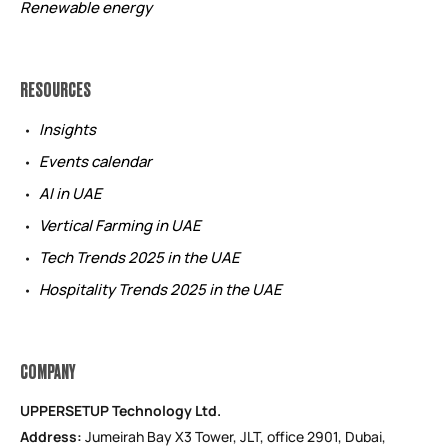
Renewable energy
RESOURCES
Insights
Events calendar
AI in UAE
Vertical Farming in UAE
Tech Trends 2025 in the UAE
Hospitality Trends 2025 in the UAE
COMPANY
UPPERSETUP Technology Ltd.
Address:
Jumeirah Bay X3 Tower, JLT, office 2901, Dubai,