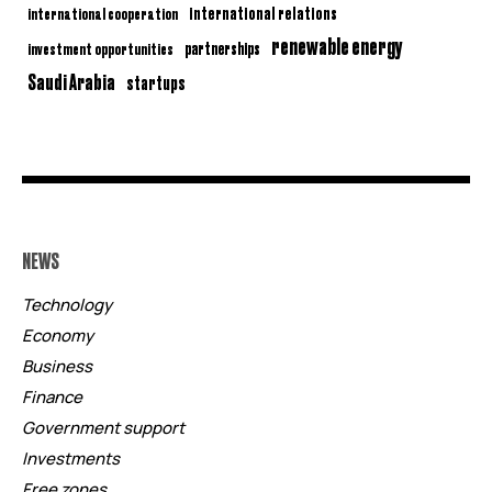
international relations
international cooperation
renewable energy
partnerships
investment opportunities
Saudi Arabia
startups
NEWS
Technology
Economy
Business
Finance
Government support
Investments
Free zones