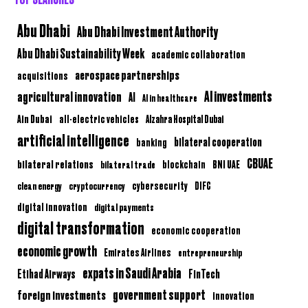
Abu Dhabi
Abu Dhabi Investment Authority
Abu Dhabi Sustainability Week
academic collaboration
aerospace partnerships
acquisitions
AI investments
agricultural innovation
AI
AI in healthcare
Ain Dubai
all-electric vehicles
Alzahra Hospital Dubai
artificial intelligence
bilateral cooperation
banking
CBUAE
bilateral relations
BNI UAE
bilateral trade
blockchain
clean energy
cryptocurrency
cybersecurity
DIFC
digital innovation
digital payments
digital transformation
economic cooperation
economic growth
Emirates Airlines
entrepreneurship
expats in Saudi Arabia
Etihad Airways
FinTech
government support
foreign investments
innovation