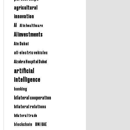
agricultural
innovation
AI
AI in healthcare
AI investments
Ain Dubai
all-electric vehicles
Alzahra Hospital Dubai
artificial
intelligence
banking
bilateral cooperation
bilateral relations
bilateral trade
BNI UAE
blockchain