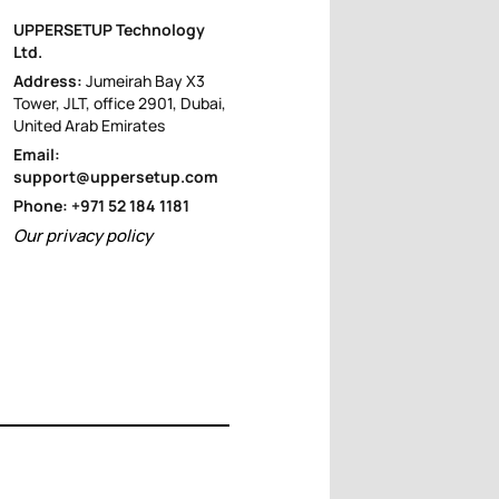
UPPERSETUP Technology
Ltd.
Address:
Jumeirah Bay X3
Tower, JLT, office 2901, Dubai,
United Arab Emirates
Email:
support@uppersetup.com
Phone: +971 52 184 1181
Our privacy policy