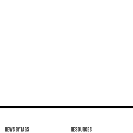
NEWS BY TAGS
RESOURCES