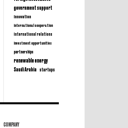
government support
innovation
international cooperation
international relations
investment opportunities
partnerships
renewable energy
Saudi Arabia
startups
COMPANY