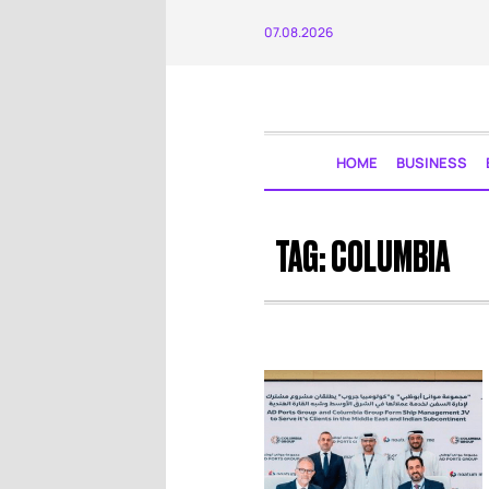
07.08.2026
HOME
BUSINESS
TAG:
COLUMBIA