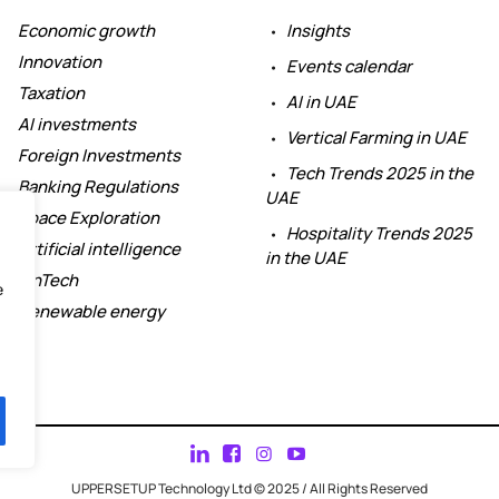
Economic growth
Insights
Innovation
Events calendar
Taxation
AI in UAE
AI investments
Vertical Farming in UAE
Foreign Investments
Tech Trends 2025 in the
Banking Regulations
UAE
Space Exploration
Hospitality Trends 2025
Artificial intelligence
in the UAE
FinTech
e
Renewable energy
UPPERSETUP Technology Ltd © 2025 / All Rights Reserved