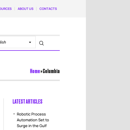
OURCES
ABOUT US
CONTACTS
Home
»
Columbia
LATEST ARTICLES
Robotic Process
Automation Set to
Surge in the Gulf