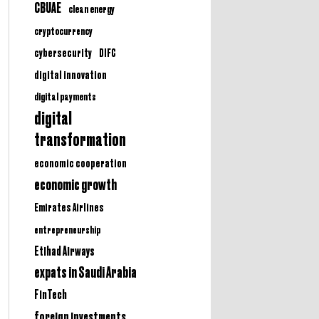
CBUAE
clean energy
cryptocurrency
cybersecurity
DIFC
digital innovation
digital payments
digital
transformation
economic cooperation
economic growth
Emirates Airlines
entrepreneurship
Etihad Airways
expats in Saudi Arabia
FinTech
foreign investments