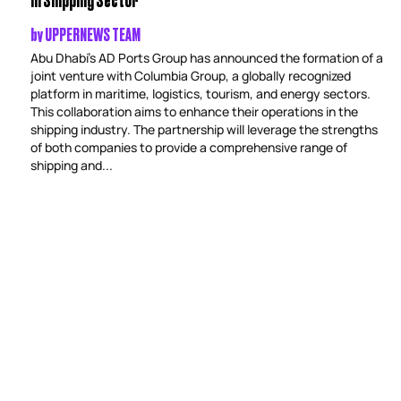
by
UPPERNEWS TEAM
Abu Dhabi’s AD Ports Group has announced the formation of a
joint venture with Columbia Group, a globally recognized
platform in maritime, logistics, tourism, and energy sectors.
This collaboration aims to enhance their operations in the
shipping industry. The partnership will leverage the strengths
of both companies to provide a comprehensive range of
shipping and...