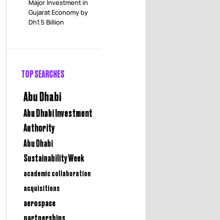
Major Investment in
Gujarat Economy by
Dh1.5 Billion
TOP SEARCHES
Abu Dhabi
Abu Dhabi Investment
Authority
Abu Dhabi
Sustainability Week
academic collaboration
acquisitions
aerospace
partnerships