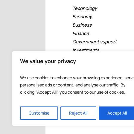
Technology
Economy
Business
Finance
Government support
Investments
Free zones
We value your privacy
Tourism
Banking
We use cookies to enhance your browsing experience, serv
Events
personalised ads or content, and analyse our traffic. By
clicking "Accept All", you consent to our use of cookies.
Customise
Reject All
Accept All