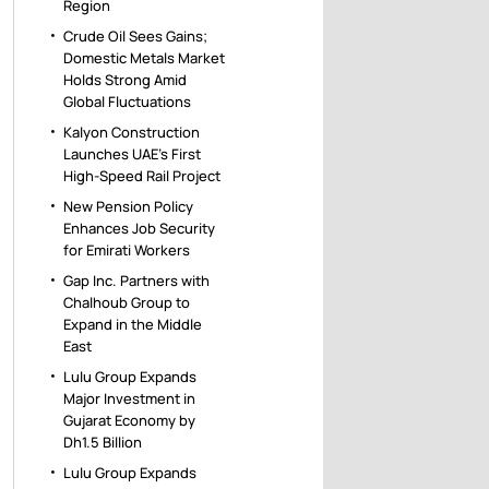
Region
Crude Oil Sees Gains;
Domestic Metals Market
Holds Strong Amid
Global Fluctuations
Kalyon Construction
Launches UAE’s First
High-Speed Rail Project
New Pension Policy
Enhances Job Security
for Emirati Workers
Gap Inc. Partners with
Chalhoub Group to
Expand in the Middle
East
Lulu Group Expands
Major Investment in
Gujarat Economy by
Dh1.5 Billion
Lulu Group Expands