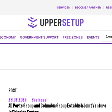
SERVICES
BECOME A PARTNER
RES
ECONOMY
GOVERNMENT SUPPORT
FREE ZONES
EVENTS
POST
26.03.2025
Business
AD Ports Group and Columbia Group Establish Joint Venture
in Shipping Sector