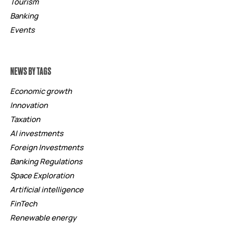
Tourism
Banking
Events
NEWS BY TAGS
Economic growth
Innovation
Taxation
AI investments
Foreign Investments
Banking Regulations
Space Exploration
Artificial intelligence
FinTech
Renewable energy