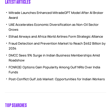
LATEST ARTICLES
Mitrade Launches Enhanced MitradeGPT Model After AI Broker
Award
UAE Accelerates Economic Diversification as Non-Oil Sector
Grows
Etihad Airways and Africa World Airlines Form Strategic Alliance
Fraud Detection and Prevention Market to Reach $462 Billion by
2034
DMCC Sees 9% Surge in Indian Business Memberships Amid
Roadshow
FCNR(B) Options Gain Popularity Among Gulf NRIs Over India
Funds
Post-Conflict Gulf Job Market: Opportunities for Indian Workers
TOP SEARCHES