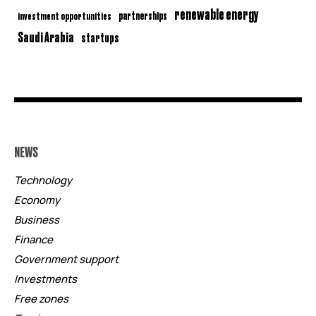
renewable energy
partnerships
investment opportunities
Saudi Arabia
startups
NEWS
Technology
Economy
Business
Finance
Government support
Investments
Free zones