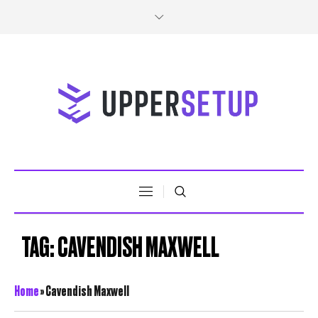
TAG:
CAVENDISH MAXWELL
Home
»
Cavendish Maxwell