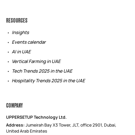
RESOURCES
Insights
Events calendar
AI in UAE
Vertical Farming in UAE
Tech Trends 2025 in the UAE
Hospitality Trends 2025 in the UAE
COMPANY
UPPERSETUP Technology Ltd.
Address:
Jumeirah Bay X3 Tower, JLT, office 2901, Dubai,
United Arab Emirates