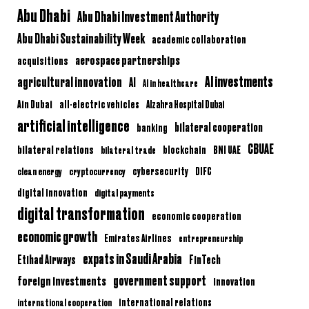
Abu Dhabi
Abu Dhabi Investment Authority
Abu Dhabi Sustainability Week
academic collaboration
aerospace partnerships
acquisitions
AI investments
agricultural innovation
AI
AI in healthcare
Ain Dubai
all-electric vehicles
Alzahra Hospital Dubai
artificial intelligence
bilateral cooperation
banking
CBUAE
bilateral relations
BNI UAE
bilateral trade
blockchain
clean energy
cryptocurrency
cybersecurity
DIFC
digital innovation
digital payments
digital transformation
economic cooperation
economic growth
Emirates Airlines
entrepreneurship
expats in Saudi Arabia
Etihad Airways
FinTech
government support
foreign investments
innovation
international relations
international cooperation