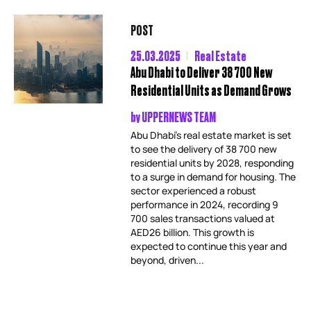
POST
25.03.2025
Real Estate
Abu Dhabi to Deliver 38 700 New
Residential Units as Demand Grows
by
UPPERNEWS TEAM
Abu Dhabi’s real estate market is set
to see the delivery of 38 700 new
residential units by 2028, responding
to a surge in demand for housing. The
sector experienced a robust
performance in 2024, recording 9
700 sales transactions valued at
AED26 billion. This growth is
expected to continue this year and
beyond, driven...