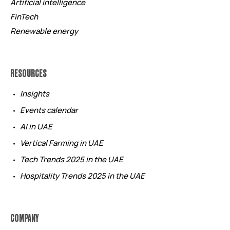
Artificial intelligence
FinTech
Renewable energy
RESOURCES
Insights
Events calendar
AI in UAE
Vertical Farming in UAE
Tech Trends 2025 in the UAE
Hospitality Trends 2025 in the UAE
COMPANY