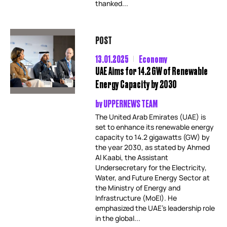
thanked...
POST
13.01.2025
Economy
UAE Aims for 14.2 GW of Renewable
Energy Capacity by 2030
by
UPPERNEWS TEAM
The United Arab Emirates (UAE) is
set to enhance its renewable energy
capacity to 14.2 gigawatts (GW) by
the year 2030, as stated by Ahmed
Al Kaabi, the Assistant
Undersecretary for the Electricity,
Water, and Future Energy Sector at
the Ministry of Energy and
Infrastructure (MoEI). He
emphasized the UAE’s leadership role
in the global...