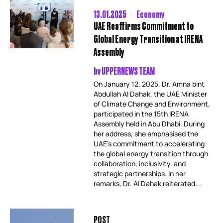
13.01.2025
Economy
UAE Reaffirms Commitment to
Global Energy Transition at IRENA
Assembly
by
UPPERNEWS TEAM
On January 12, 2025, Dr. Amna bint
Abdullah Al Dahak, the UAE Minister
of Climate Change and Environment,
participated in the 15th IRENA
Assembly held in Abu Dhabi. During
her address, she emphasised the
UAE’s commitment to accelerating
the global energy transition through
collaboration, inclusivity, and
strategic partnerships. In her
remarks, Dr. Al Dahak reiterated...
POST