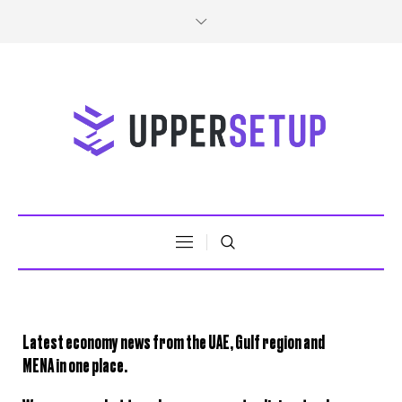
Latest
economy news
from the
UAE, Gulf region and
MENA
in one place.