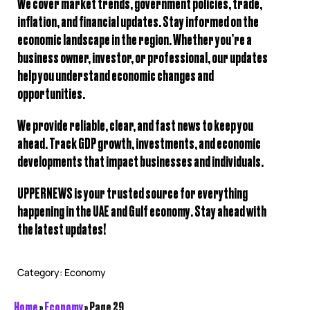
We cover
market trends, government policies, trade,
inflation, and financial updates
. Stay informed on the
economic landscape in the region. Whether you’re a
business owner, investor, or professional, our updates
help you understand
economic changes and
opportunities
.
We provide
reliable, clear, and fast news
to keep you
ahead. Track
GDP growth, investments, and economic
developments
that impact businesses and individuals.
UPPERNEWS is your trusted source for everything
happening in the
UAE and Gulf economy
. Stay ahead with
the latest updates!
Category:
Economy
Home
»
Economy
»
Page 29