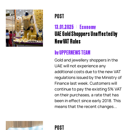
POST
13.01.2025
Economy
UAE Gold Shoppers Unaffected by
New VAT Rules
by
UPPERNEWS TEAM
Gold and jewellery shoppers in the
UAE will not experience any
additional costs due to the new VAT
regulations issued by the Ministry of
Finance last week. Customers will
continue to pay the existing 5% VAT
on their purchases, a rate that has
been in effect since early 2018. This
means that the recent changes...
POST