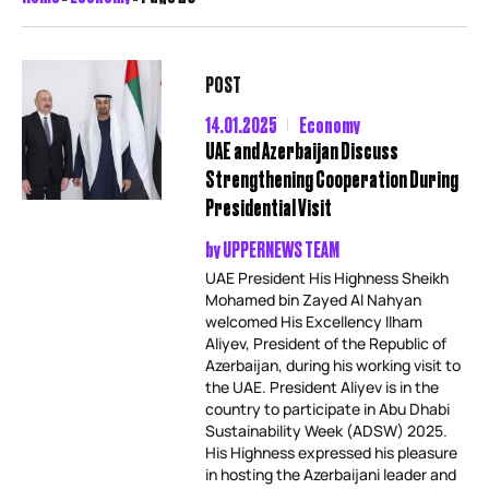
POST
14.01.2025
Economy
UAE and Azerbaijan Discuss
Strengthening Cooperation During
Presidential Visit
by
UPPERNEWS TEAM
UAE President His Highness Sheikh
Mohamed bin Zayed Al Nahyan
welcomed His Excellency Ilham
Aliyev, President of the Republic of
Azerbaijan, during his working visit to
the UAE. President Aliyev is in the
country to participate in Abu Dhabi
Sustainability Week (ADSW) 2025.
His Highness expressed his pleasure
in hosting the Azerbaijani leader and