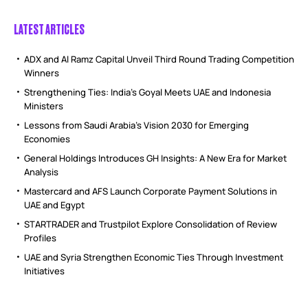
LATEST ARTICLES
ADX and Al Ramz Capital Unveil Third Round Trading Competition
Winners
Strengthening Ties: India’s Goyal Meets UAE and Indonesia
Ministers
Lessons from Saudi Arabia’s Vision 2030 for Emerging
Economies
General Holdings Introduces GH Insights: A New Era for Market
Analysis
Mastercard and AFS Launch Corporate Payment Solutions in
UAE and Egypt
STARTRADER and Trustpilot Explore Consolidation of Review
Profiles
UAE and Syria Strengthen Economic Ties Through Investment
Initiatives