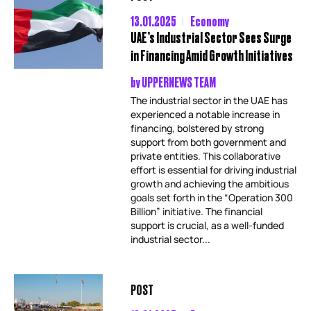
13.01.2025
Economy
UAE’s Industrial Sector Sees Surge
in Financing Amid Growth Initiatives
by
UPPERNEWS TEAM
The industrial sector in the UAE has
experienced a notable increase in
financing, bolstered by strong
support from both government and
private entities. This collaborative
effort is essential for driving industrial
growth and achieving the ambitious
goals set forth in the “Operation 300
Billion” initiative. The financial
support is crucial, as a well-funded
industrial sector...
POST