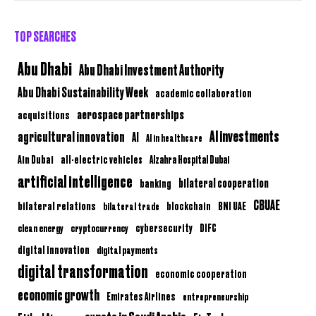
TOP SEARCHES
Abu Dhabi
Abu Dhabi Investment Authority
Abu Dhabi Sustainability Week
academic collaboration
aerospace partnerships
acquisitions
AI investments
agricultural innovation
AI
AI in healthcare
Ain Dubai
all-electric vehicles
Alzahra Hospital Dubai
artificial intelligence
bilateral cooperation
banking
CBUAE
bilateral relations
BNI UAE
bilateral trade
blockchain
clean energy
cryptocurrency
cybersecurity
DIFC
digital innovation
digital payments
digital transformation
economic cooperation
economic growth
Emirates Airlines
entrepreneurship