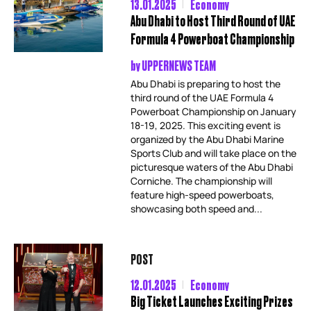
13.01.2025
Economy
Abu Dhabi to Host Third Round of UAE
Formula 4 Powerboat Championship
by
UPPERNEWS TEAM
Abu Dhabi is preparing to host the
third round of the UAE Formula 4
Powerboat Championship on January
18-19, 2025. This exciting event is
organized by the Abu Dhabi Marine
Sports Club and will take place on the
picturesque waters of the Abu Dhabi
Corniche. The championship will
feature high-speed powerboats,
showcasing both speed and...
POST
12.01.2025
Economy
Big Ticket Launches Exciting Prizes