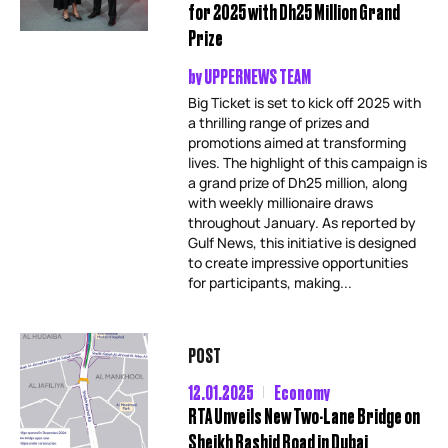
for 2025 with Dh25 Million Grand
Prize
by
UPPERNEWS TEAM
Big Ticket is set to kick off 2025 with
a thrilling range of prizes and
promotions aimed at transforming
lives. The highlight of this campaign is
a grand prize of Dh25 million, along
with weekly millionaire draws
throughout January. As reported by
Gulf News, this initiative is designed
to create impressive opportunities
for participants, making...
POST
12.01.2025
Economy
RTA Unveils New Two-Lane Bridge on
Sheikh Rashid Road in Dubai