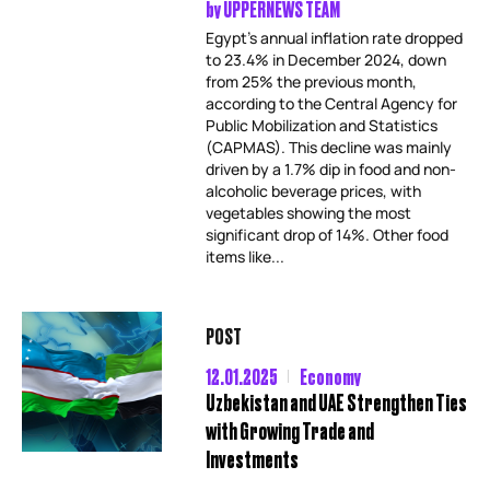
by
UPPERNEWS TEAM
Egypt’s annual inflation rate dropped
to 23.4% in December 2024, down
from 25% the previous month,
according to the Central Agency for
Public Mobilization and Statistics
(CAPMAS). This decline was mainly
driven by a 1.7% dip in food and non-
alcoholic beverage prices, with
vegetables showing the most
significant drop of 14%. Other food
items like...
POST
12.01.2025
Economy
Uzbekistan and UAE Strengthen Ties
with Growing Trade and
Investments