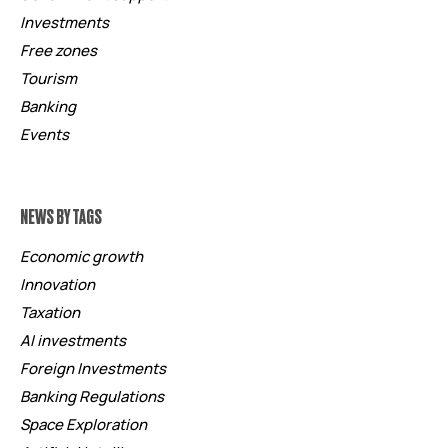
Investments
Free zones
Tourism
Banking
Events
NEWS BY TAGS
Economic growth
Innovation
Taxation
AI investments
Foreign Investments
Banking Regulations
Space Exploration