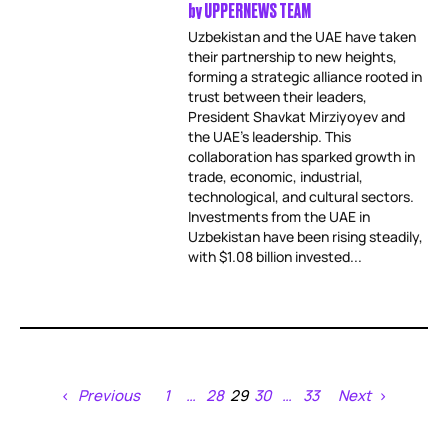
by
UPPERNEWS TEAM
Uzbekistan and the UAE have taken
their partnership to new heights,
forming a strategic alliance rooted in
trust between their leaders,
President Shavkat Mirziyoyev and
the UAE’s leadership. This
collaboration has sparked growth in
trade, economic, industrial,
technological, and cultural sectors.
Investments from the UAE in
Uzbekistan have been rising steadily,
with $1.08 billion invested...
Previous
1
…
28
29
30
…
33
Next