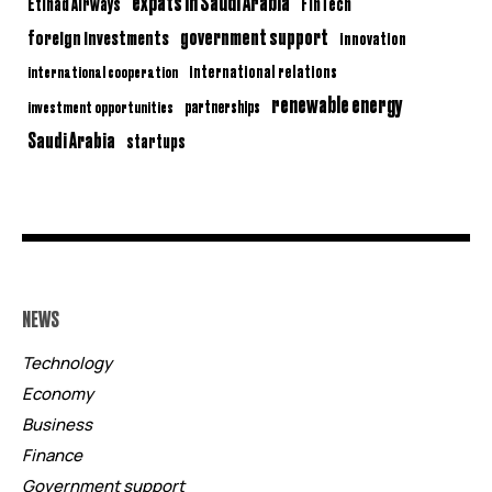
expats in Saudi Arabia
Etihad Airways
FinTech
government support
foreign investments
innovation
international relations
international cooperation
renewable energy
partnerships
investment opportunities
Saudi Arabia
startups
NEWS
Technology
Economy
Business
Finance
Government support