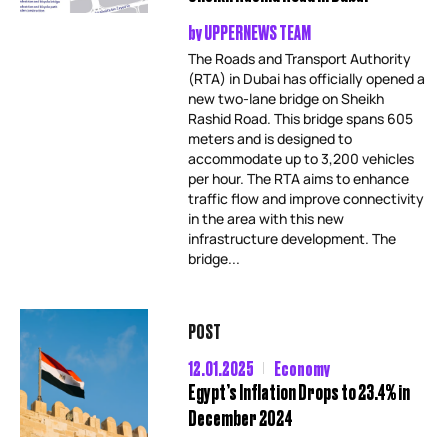
by
UPPERNEWS TEAM
The Roads and Transport Authority
(RTA) in Dubai has officially opened a
new two-lane bridge on Sheikh
Rashid Road. This bridge spans 605
meters and is designed to
accommodate up to 3,200 vehicles
per hour. The RTA aims to enhance
traffic flow and improve connectivity
in the area with this new
infrastructure development. The
bridge...
POST
12.01.2025
Economy
Egypt’s Inflation Drops to 23.4% in
December 2024